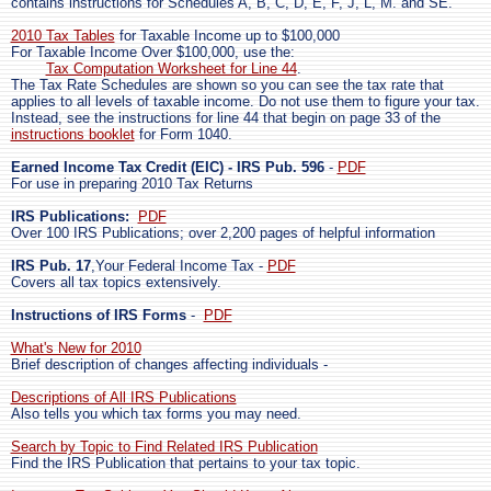
contains instructions for Schedules A, B, C, D, E, F, J, L, M. and SE.
2010 Tax Tables
for Taxable Income up to $100,000
For Taxable Income Over $100,000, use the:
Tax Computation Worksheet for Line 44
.
The Tax Rate Schedules are shown so you can see the tax rate that
applies to all levels of taxable income. Do not use them to figure your tax.
Instead, see the instructions for line 44 that begin on page 33 of the
instructions booklet
for Form 1040.
Earned Income Tax Credit (EIC) - IRS Pub. 596
-
PDF
For use in preparing 2010 Tax Returns
IRS Publications:
PDF
Over 100 IRS Publications; over 2,200 pages of helpful information
IRS Pub. 17
,Your Federal Income Tax -
PDF
Covers all tax topics extensively.
Instructions of IRS Forms
-
PDF
What's New for 2010
Brief description of changes affecting individuals -
Descriptions of All IRS Publications
Also tells you which tax forms you may need.
Search by Topic to Find Related IRS Publication
Find the IRS Publication that pertains to your tax topic.