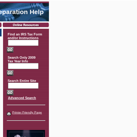
eparation Help
Find an IRS Tax Form
and/or Instructions
Search Only 2009
Tax Year Info
Search Entire Site
Advanced Search
Printer Friendly Page