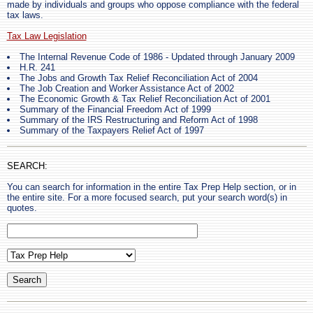
made by individuals and groups who oppose compliance with the federal
tax laws.
Tax Law Legislation
The Internal Revenue Code of 1986 - Updated through January 2009
H.R. 241
The Jobs and Growth Tax Relief Reconciliation Act of 2004
The Job Creation and Worker Assistance Act of 2002
The Economic Growth & Tax Relief Reconciliation Act of 2001
Summary of the Financial Freedom Act of 1999
Summary of the IRS Restructuring and Reform Act of 1998
Summary of the Taxpayers Relief Act of 1997
SEARCH:
You can search for information in the entire Tax Prep Help section, or in
the entire site. For a more focused search, put your search word(s) in
quotes.