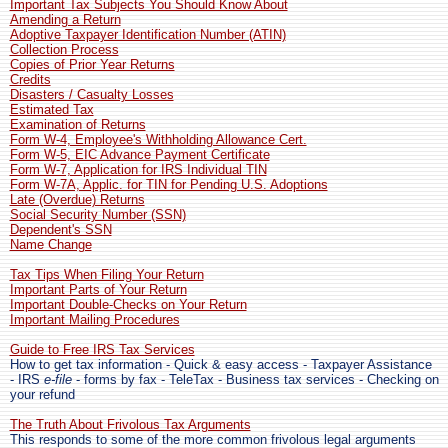
Important Tax Subjects You Should Know About
Amending a Return
Adoptive Taxpayer Identification Number (ATIN)
Collection Process
Copies of Prior Year Returns
Credits
Disasters / Casualty Losses
Estimated Tax
Examination of Returns
Form W-4, Employee's Withholding Allowance Cert.
Form W-5, EIC Advance Payment Certificate
Form W-7, Application for IRS Individual TIN
Form W-7A, Applic. for TIN for Pending U.S. Adoptions
Late (Overdue) Returns
Social Security Number (SSN)
Dependent's SSN
Name Change
Tax Tips When Filing Your Return
Important Parts of Your Return
Important Double-Checks on Your Return
Important Mailing Procedures
Guide to Free IRS Tax Services
How to get tax information - Quick & easy access - Taxpayer Assistance
- IRS
e-file
- forms by fax - TeleTax - Business tax services - Checking on
your refund
The Truth About Frivolous Tax Arguments
This responds to some of the more common frivolous legal arguments