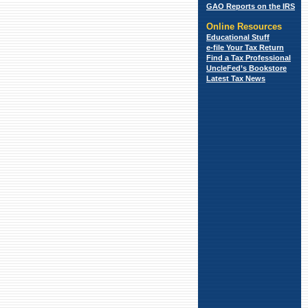
GAO Reports on the IRS
Online Resources
Educational Stuff
e-file Your Tax Return
Find a Tax
Professional
UncleFed’s Bookstore
Latest Tax News