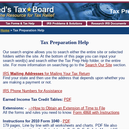
Tax Pr
Home
>
Tax Preparation Help
Tax Preparation Help
Our search engine allows you to search either the entire site or selected
folders within the site. At the bottom of this page you can input your
search word(s) and search either the Tax Prep Help folder, or the entire
site. For more information on searching go to the
Search Our Site
section.
IRS
Mailing Addresses
for Mailing Your Tax Return
Find your state and then use the address that depends upon whether you
are making a payment or not.
IRS Phone Numbers for Assistance
Earned Income Tax Credit Tables:
PDF
Extensions: -
-->How to Obtain an Extension of Time to File
All the forms and rules you need to know.
Form 4868 with Instructions
Instructions for 2010 Form 1040
-
PDF
179 pages, Line by line with all worksheets and charts. PDF file also