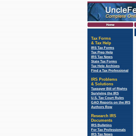
Tax Forms
&
Tax Help
IRS Tax Forms
Tax Prep Help
IRS Tax News
State Tax Forms
Tax Help Archives
Find a Tax Professional
IRS Problems
& Solutions
Taxpayer Bill of Rights
Surviving the IRS
U.S. Tax Court Rules
GAO Reports on the IRS
Authors Row
Research IRS
Documents
IRS Bulletins
For Tax Professionals
IRS Tax News