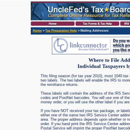
Home
>
Tax Preparation Help
> Mailing Addresses
Where to File Add
Individual Taxpayers 
This filing season (for tax year 2010), most 1040 tax
two labels. The two labels will enable the IRS to more 
the remittance returns.
These labels will contain the address of the IRS Ser
codes and PostNet barcodes. You will use one of the 
money order, or you will use the other label if you a
If you have NOT received your tax package, or labels, 
either one of the same two IRS Service Center addre
area. The proper address depends upon whether or n
order. If you hand print the IRS Service Center addre
Postal Service will imprint the proper PostNet barcod