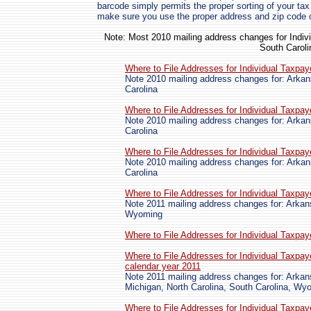
barcode simply permits the proper sorting of your tax 
make sure you use the proper address and zip code 
Note: Most 2010 mailing address changes for Indivi
South Caroli
Where to File Addresses for Individual Taxpa
Note 2010 mailing address changes for: Arkan
Carolina
Where to File Addresses for Individual Taxpa
Note 2010 mailing address changes for: Arkan
Carolina
Where to File Addresses for Individual Taxpa
Note 2010 mailing address changes for: Arkan
Carolina
Where to File Addresses for Individual Taxpa
Note 2011 mailing address changes for: Arkan
Wyoming
Where to File Addresses for Individual Taxpa
Where to File Addresses for Individual Taxpay
calendar year 2011
Note 2011 mailing address changes for: Arkan
Michigan, North Carolina, South Carolina, Wy
Where to File Addresses for Individual Taxpay