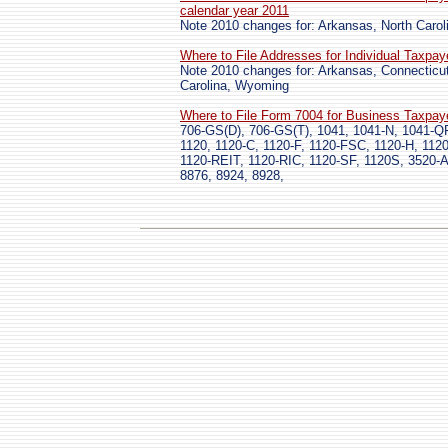
calendar year 2011
Note 2010 changes for: Arkansas, North Carol
Where to File Addresses for Individual Taxpa
Note 2010 changes for: Arkansas, Connecticut
Carolina, Wyoming
Where to File Form 7004 for Business Taxpay
706-GS(D), 706-GS(T), 1041, 1041-N, 1041-QF
1120, 1120-C, 1120-F, 1120-FSC, 1120-H, 112
1120-REIT, 1120-RIC, 1120-SF, 1120S, 3520-A
8876, 8924, 8928,