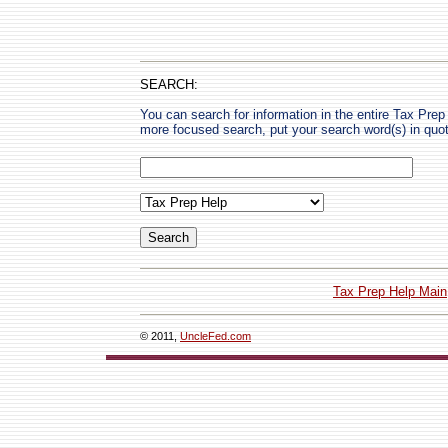
SEARCH:
You can search for information in the entire Tax Prep H
more focused search, put your search word(s) in quo
Tax Prep Help Main
© 2011,
UncleFed.com