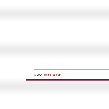
© 2004,
UncleFed.com