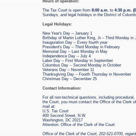
Hours of operation:
The Tax Court is open from
8:00 a.m.
to
4:30 p.m. (
Sundays, and legal holidays in the District of Columb
Legal Holidays:
New Year's Day -- January 1
Birthday of Martin Luther King, Jr.-- Third Monday in
Inauguration Day -- Every fourth year
President's Day -- Third Monday in February
Memorial Day -- Last Monday in May
Independence Day -- July 4
Labor Day -- First Monday in September
Columbus Day -- Second Monday in October
Veterans Day -- November 11
Thanksgiving Day -- Fourth Thursday in November
Christmas Day -- December 25
Contact Information:
For all non-technical questions, including procedural,
the Court, you must contact the Office of the Clerk o
mail at:
U.S. Tax Court
400 Second Street, N.W.
Washington, DC 20217
Attention: Office of the Clerk of the Court
Office of the Clerk of the Court, 202-521-0700, regard