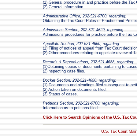
(1) General procedure in and practice before the Tax 
(2) General information.
Administrative Office, 202-521-0700, regarding:
Obtaining the Tax Court Rules of Practice and Proce
Admissions Section, 202-521-4629, regarding:
Admissions procedures for practice before the Tax Co
Appellate Section, 202-521-4650, regarding:
(1) Filing of notices of appeal from Tax Court decisio
(2) Other procedures relating to appellate review of T
Records & Reproductions, 202-521-4688, regarding:
(1)Obtaining copies of documents pertaining to cases
(2)Inspecting case files.
Docket Section, 202-521-4650, regarding:
(1) Documents and pleadings filed subsequent to peti
(2) Action taken on documents filed;
(3) Status of cases.
Petitions Section, 202-521-0700, regarding:
Information as to petitions filed.
Click Here to Search Opinions of the U.S. Tax Cou
U.S. Tax Court Mai