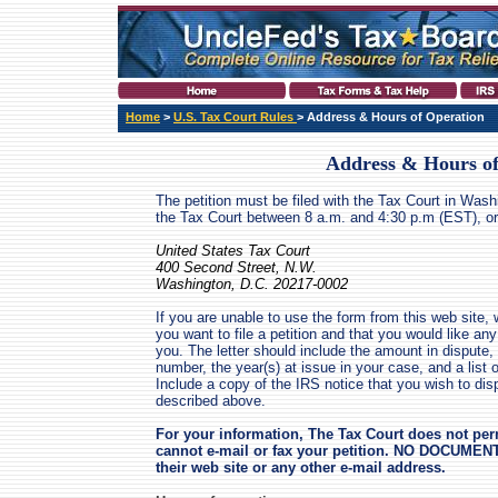
Home
>
U.S. Tax Court Rules
> Address & Hours of Operation
Address & Hours of
The petition must be filed with the Tax Court in Wash
the Tax Court between 8 a.m. and 4:30 p.m (EST), or m
United States Tax Court
400 Second Street, N.W.
Washington, D.C. 20217-0002
If you are unable to use the form from this web site, w
you want to file a petition and that you would like 
you. The letter should include the amount in dispute
number, the year(s) at issue in your case, and a list 
Include a copy of the IRS notice that you wish to dis
described above.
For your information, The Tax Court does not permi
cannot e-mail or fax your petition. NO DOCUMENTS
their web site or any other e-mail address.