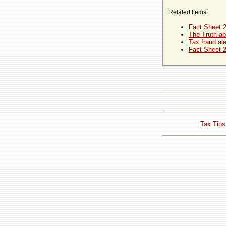
Related Items:
Fact Sheet 
The Truth ab
Tax fraud ale
Fact Sheet 
Tax Tips