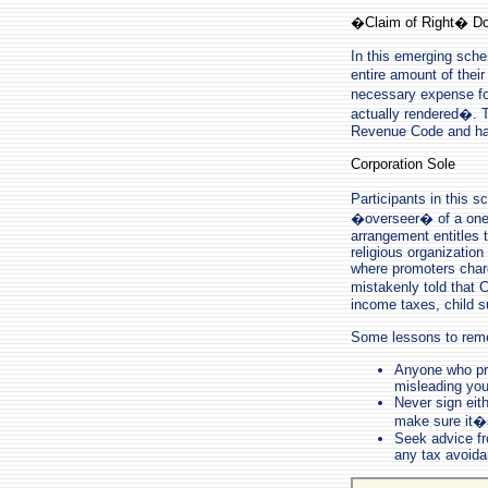
�Claim of Right� Do
In this emerging sche
entire amount of thei
necessary expense fo
actually rendered�. T
Revenue Code and has
Corporation Sole
Participants in this 
�overseer� of a one-p
arrangement entitles 
religious organizatio
where promoters charg
mistakenly told that 
income taxes, child s
Some lessons to rem
Anyone who pro
misleading you
Never sign eith
make sure it�s
Seek advice fr
any tax avoid