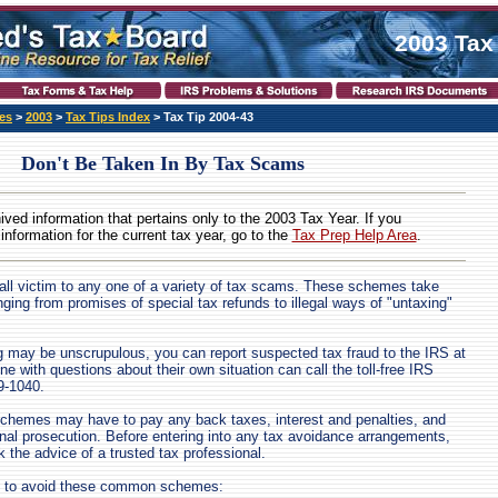
2003 Tax
es
>
2003
>
Tax Tips Index
> Tax Tip 2004-43
Don't Be Taken In By Tax Scams
hived information that pertains only to the 2003 Tax Year. If you
 information for the current tax year, go to the
Tax Prep Help Area
.
all victim to any one of a variety of tax scams. These schemes take
ing from promises of special tax refunds to illegal ways of "untaxing"
g may be unscrupulous, you can report suspected tax fraud to the IRS at
e with questions about their own situation can call the toll-free IRS
9-1040.
schemes may have to pay any back taxes, interest and penalties, and
nal prosecution. Before entering into any tax avoidance arrangements,
 the advice of a trusted tax professional.
e to avoid these common schemes: