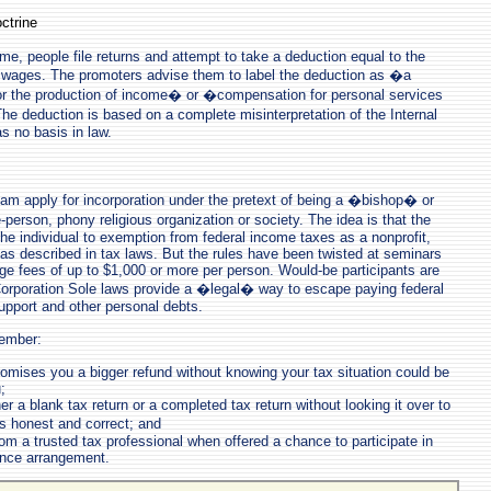
ctrine
me, people file returns and attempt to take a deduction equal to the
r wages. The promoters advise them to label the deduction as �a
r the production of income� or �compensation for personal services
he deduction is based on a complete misinterpretation of the Internal
 no basis in law.
scam apply for incorporation under the pretext of being a �bishop� or
erson, phony religious organization or society. The idea is that the
the individual to exemption from federal income taxes as a nonprofit,
n as described in tax laws. But the rules have been twisted at seminars
e fees of up to $1,000 or more per person. Would-be participants are
Corporation Sole laws provide a �legal� way to escape paying federal
upport and other personal debts.
ember:
mises you a bigger refund without knowing your tax situation could be
;
er a blank tax return or a completed tax return without looking it over to
 honest and correct; and
om a trusted tax professional when offered a chance to participate in
ance arrangement.