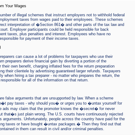
rom Your Wages
mber of illegal schemes that instruct employers not to withhold federal
employment taxes from wages paid to their employees. These schemes
rect interpretation of �Section 861� and other parts of the tax law and
court. Employer participants could be held responsible for back
nt taxes, plus penalties and interest. Employees who have no
 responsible for payment of their income taxes.
d
reparers can cause a lot of problems for taxpayers who use their
rn preparers derive financial gain by diverting a portion of the
their own benefit, charging inflated fees for the return preparation
ng their clientele by advertising guaranteed larger refunds. Taxpayers
ly when hiring a tax preparer - no matter who prepares the return, the
responsible for all of the information on that return.
are false arguments that are unsupported by law. When a scheme
�t pay taxes - why should you� or urges you to �untax yourself for
 ads may claim that the promoter knows the �secret� for never
ut that�s just plain wrong. The U.S. courts have continuously rejected
ous arguments. Unfortunately, people across the country have paid for the
ng taxes or have bought �untax packages.� Then they find out that
ontained in them can result in civil and/or criminal penalties.