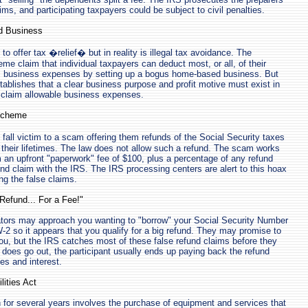
ims, and participating taxpayers could be subject to civil penalties.
d Business
o offer tax �relief� but in reality is illegal tax avoidance. The
me claim that individual taxpayers can deduct most, or all, of their
 business expenses by setting up a bogus home-based business. But
stablishes that a clear business purpose and profit motive must exist in
 claim allowable business expenses.
 Scheme
all victim to a scam offering them refunds of the Social Security taxes
 their lifetimes. The law does not allow such a refund. The scam works
m an upfront "paperwork" fee of $100, plus a percentage of any refund
fund claim with the IRS. The IRS processing centers are alert to this hoax
g the false claims.
Refund... For a Fee!"
ors may approach you wanting to "borrow" your Social Security Number
-2 so it appears that you qualify for a big refund. They may promise to
 you, but the IRS catches most of these false refund claims before they
does go out, the participant usually ends up paying back the refund
ies and interest.
lities Act
for several years involves the purchase of equipment and services that