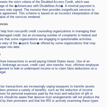
meets the strict criteria of the Disabled Access Credit, which was
sage of the �Americans with Disabilities Act�. A minimal payment is
se note signed. The investor then provides insignificant services to
 agreement. This scheme is based on an incorrect interpretation of law
alue of the services rendered.
encies
elp from non-profit credit counseling organizations in managing their
amaged credit, but an increasing number of complaints to federal and
tes that some organizations are engaging in questionable activities.
 wary of the �quick fixes� offered by some organizations that may
eper into debt.
s
ore transactions to avoid paying United States taxes. Use of an
, brokerage account, credit card, wire transfer, trust, offshore employee
ngement to hide or underreport income or to claim false deductions on a
legal.
tax transactions are increasingly urging taxpayers to transfer assets
oters promise a variety of benefits, such as the reduction of income
ions for personal expenses paid by the trust and reduction of gift or
rs should be aware that abusive trust arrangements will not produce the
ed by their promoters and that the IRS is actively examining these types
.