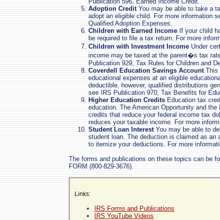
Publication 596, Earned Income Credit.
Adoption Credit
You may be able to take a tax
adopt an eligible child. For more information 
Qualified Adoption Expenses.
Children with Earned Income
If your child 
be required to file a tax return. For more info
Children with Investment Income
Under cert
income may be taxed at the parent�s tax rate
Publication 929, Tax Rules for Children and D
Coverdell Education Savings Account
This 
educational expenses at an eligible educational
deductible, however, qualified distributions ge
see IRS Publication 970, Tax Benefits for Edu
Higher Education Credits
Education tax credi
education. The American Opportunity and the L
credits that reduce your federal income tax doll
reduces your taxable income. For more inform
Student Loan Interest
You may be able to ded
student loan. The deduction is claimed as an
to itemize your deductions. For more informat
The forms and publications on these topics can be f
FORM (800-829-3676).
Links:
IRS Forms and Publications
IRS YouTube Videos