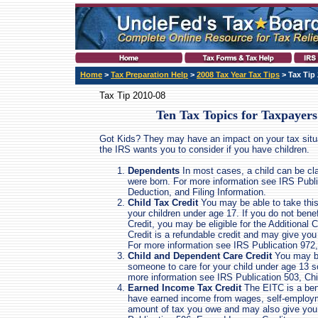
Home
>
Tax Preparation Help
>
2008 Tax Year Tax Tips
> Tax Tip
Tax Tip 2010-08
Ten Tax Topics for Taxpayers
Got Kids? They may have an impact on your tax situat
the IRS wants you to consider if you have children.
Dependents
In most cases, a child can be cl
were born. For more information see IRS Publ
Deduction, and Filing Information.
Child Tax Credit
You may be able to take this 
your children under age 17. If you do not benef
Credit, you may be eligible for the Additional 
Credit is a refundable credit and may give you
For more information see IRS Publication 972,
Child and Dependent Care Credit
You may be 
someone to care for your child under age 13 so
more information see IRS Publication 503, C
Earned Income Tax Credit
The EITC is a bene
have earned income from wages, self-employm
amount of tax you owe and may also give you 