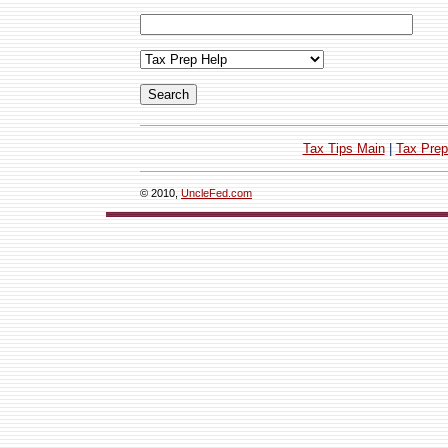
Tax Tips Main
|
Tax Prep
© 2010,
UncleFed.com