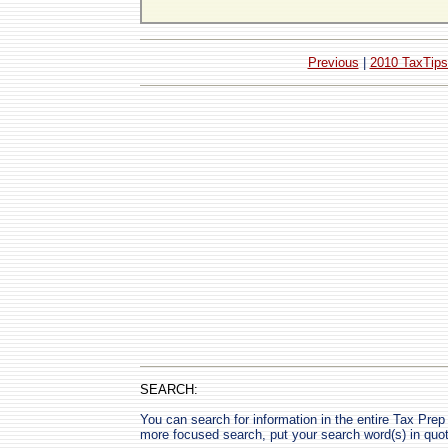
Previous
|
2010 TaxTips
SEARCH:
You can search for information in the entire Tax Prep H
more focused search, put your search word(s) in quo