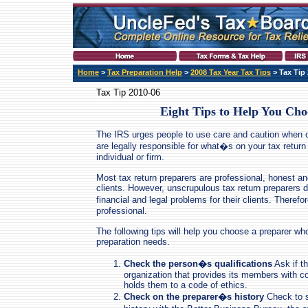
Home
>
Tax Preparation Help
>
2008 Tax Year Tax Tips
> Tax Tip
Tax Tip 2010-06
Eight Tips to Help You Cho
The IRS urges people to use care and caution when 
are legally responsible for what�s on your tax return
individual or firm.
Most tax return preparers are professional, honest and
clients. However, unscrupulous tax return preparers 
financial and legal problems for their clients. Therefor
professional.
The following tips will help you choose a preparer who 
preparation needs.
Check the person�s qualifications
Ask if th
organization that provides its members with c
holds them to a code of ethics.
Check on the preparer�s history
Check to s