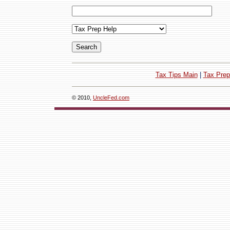
Tax Tips Main
|
Tax Prep
© 2010,
UncleFed.com