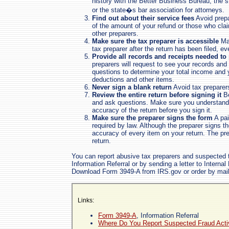
history with the Better Business Bureau, the
or the state�s bar association for attorneys.
Find out about their service fees
Avoid prepa
of the amount of your refund or those who clai
other preparers.
Make sure the tax preparer is accessible
Mak
tax preparer after the return has been filed, ev
Provide all records and receipts needed to
preparers will request to see your records and 
questions to determine your total income and y
deductions and other items.
Never sign a blank return
Avoid tax preparers
Review the entire return before signing it
Be
and ask questions. Make sure you understand 
accuracy of the return before you sign it.
Make sure the preparer signs the form
A pai
required by law. Although the preparer signs th
accuracy of every item on your return. The pr
return.
You can report abusive tax preparers and suspected 
Information Referral or by sending a letter to Intern
Download Form 3949-A from IRS.gov or order by mail
Links:
Form 3949-A
, Information Referral
Where Do You Report Suspected Fraud Acti