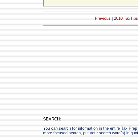
Previous
|
2010 TaxTips
SEARCH:
You can search for information in the entire Tax Prep H
more focused search, put your search word(s) in quo