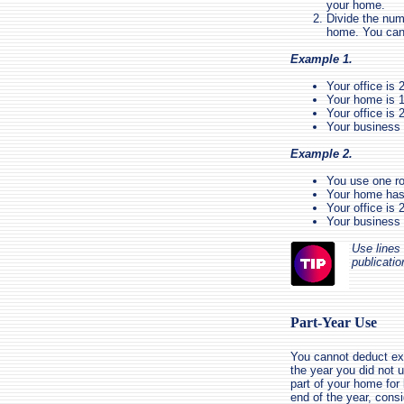
your home.
Divide the num
home. You can 
Example 1.
Your office is 
Your home is 1
Your office is 
Your business
Example 2.
You use one ro
Your home has 
Your office is 
Your business
Use lines 
publicatio
Part-Year Use
You cannot deduct exp
the year you did not 
part of your home for 
end of the year, consi