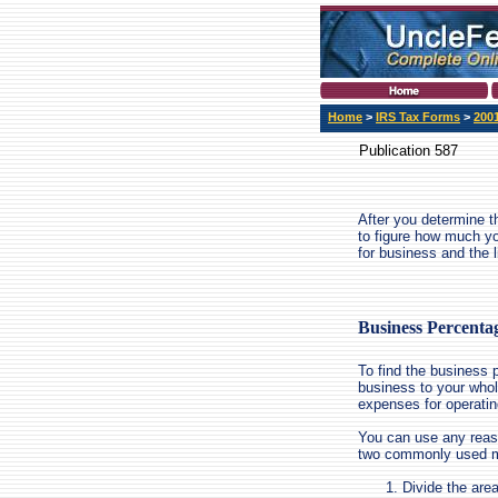
Home
>
IRS Tax Forms
>
200
Publication 587
After you determine t
to figure how much yo
for business and the l
Business Percenta
To find the business 
business to your whol
expenses for operatin
You can use any reas
two commonly used me
Divide the area