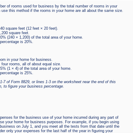
ber of rooms used for business by the total number of rooms in your
use this method if the rooms in your home are all about the same size.
240 square feet (12 feet × 20 feet).
,200 square feet.
20% (240 × 1,200) of the total area of your home.
 percentage is 20%.
om in your home for business.
four rooms, all of about equal size.
25% (1 × 4) of the total area of your home.
 percentage is 25%.
1-7 of Form 8829, or lines 1-3 on the worksheet near the end of this
n, to figure your business percentage.
enses for the business use of your home incurred during any part of
use your home for business purposes. For example, if you begin using
business on July 1, and you meet all the tests from that date until the
der only your expenses for the last half of the year in figuring your