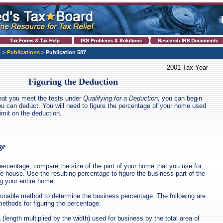
1
>
Publications
> Publication 587
2001 Tax Year
Figuring the Deduction
hat you meet the tests under
Qualifying for a Deduction,
you can begin
u can deduct. You will need to figure the percentage of your home used
imit on the deduction.
ge
percentage, compare the size of the part of your home that you use for
e house. Use the resulting percentage to figure the business part of the
g your entire home.
onable method to determine the business percentage. The following are
thods for figuring the percentage.
 (length multiplied by the width) used for business by the total area of