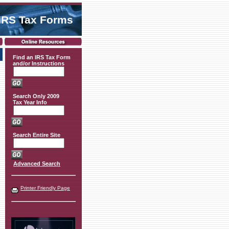
IRS Tax Forms
Find an IRS Tax Form
and/or Instructions
Search Only 2009
Tax Year Info
Search Entire Site
Advanced Search
Printer Friendly Page