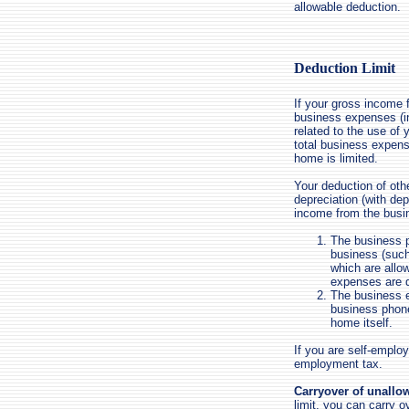
allowable deduction.
Deduction Limit
If your gross income 
business expenses (in
related to the use of
total business expens
home is limited.
Your deduction of oth
depreciation (with dep
income from the busi
The business p
business (such
which are allo
expenses are d
The business e
business phone
home itself.
If you are self-employ
employment tax.
Carryover of unallo
limit, you can carry o