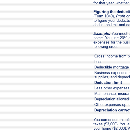
for that year, whether
Figuring the deducti
(Form 1040),
Profit 
to figure your deducti
deduction limit and c
Example.
You meet th
home. You use 20% of
expenses for the bus
following order.
Gross income from b
Less:
Deductible mortgage 
Business expenses no
supplies, and deprec
Deduction limit
Less other expenses 
Maintenance, insuranc
Depreciation allowed
Other expenses up to
Depreciation carryo
You can deduct all of
taxes ($3,000). You a
your home ($2,000). A