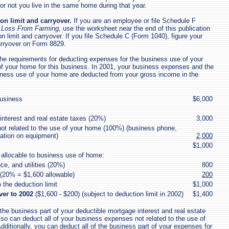
 or not you live in the same home during that year.
on limit and carryover.
If you are an employee or file Schedule F
or Loss From Farming,
use the worksheet near the end of this publication
on limit and carryover. If you file Schedule C (Form 1040), figure your
arryover on Form 8829.
e requirements for deducting expenses for the business use of your
 your home for this business. In 2001, your business expenses and the
iness use of your home are deducted from your gross income in the
usiness
$6,000
interest and real estate taxes (20%)
3,000
t related to the use of your home (100%) (business phone,
iation on equipment)
2,000
$1,000
allocable to business use of home:
e, and utilities (20%)
800
 (20% = $1,600 allowable)
200
 the deduction limit
$1,000
ver to 2002
($1,600 - $200) (subject to deduction limit in 2002)
$1,400
 the business part of your deductible mortgage interest and real estate
lso can deduct all of your business expenses not related to the use of
dditionally, you can deduct all of the business part of your expenses for