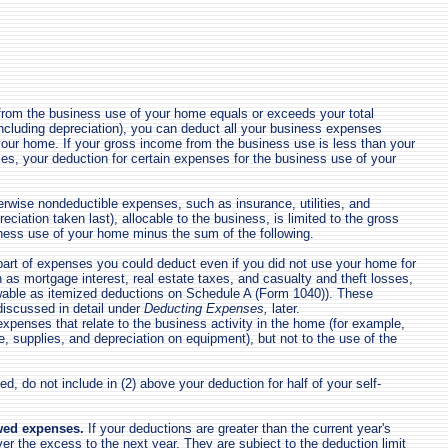
from the business use of your home equals or exceeds your total
cluding depreciation), you can deduct all your business expenses
 your home. If your gross income from the business use is less than your
es, your deduction for certain expenses for the business use of your
erwise nondeductible expenses, such as insurance, utilities, and
reciation taken last), allocable to the business, is limited to the gross
ness use of your home minus the sum of the following.
art of expenses you could deduct even if you did not use your home for
 as mortgage interest, real estate taxes, and casualty and theft losses,
wable as itemized deductions on Schedule A (Form 1040)). These
iscussed in detail under
Deducting Expenses,
later.
xpenses that relate to the business activity in the home (for example,
, supplies, and depreciation on equipment), but not to the use of the
ed, do not include in (2) above your deduction for half of your self-
wed expenses.
If your deductions are greater than the current year's
ver the excess to the next year. They are subject to the deduction limit