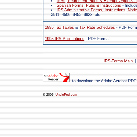
IRAs, Retirement Plans & Exempt Organizat
Spanish Forms, Pubs & Instructions
- Includ
IRS Administrative Forms, Instructions, Noti
3911, 4506, 8453, 8822, etc.
1995 Tax Tables
&
Tax Rate Schedules
- PDF Form
1995 IRS Publications
- PDF Format
IRS-Forms Main
to download the Adobe Acrobat PDF
© 2005,
UncleFed.com