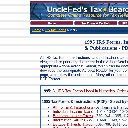
Home
>
IRS Tax Forms
> 1995
1995 IRS Forms, In
& Publications - P
All IRS tax forms, instructions, and publications are
view, read, or print any document in the Adobe Acrob
appropriate Adobe Acrobat Reader, which can be dow
download the appropriate Acrobat Reader for your comp
page, and follow the instructions. Many other files on
PDF Format.
1995:
All IRS Tax Forms Listed in Numerical Order
1995 Tax Forms & Instructions (PDF) - Select by
All Forms & Instructions
- All Forms & Instru
Individual Income Taxes
- 1040, 1040A, 1040
Business Income Taxes
- 720, 941, 1065, 11
Information Returns
- W2, 1099s, 1098, SS-4,
Estates & Trusts Taxes
- 706, 709, 1041, etc